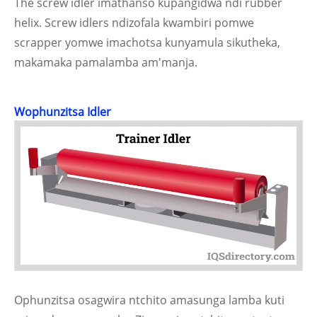
The screw idler imathanso kupangidwa ndi rubber
helix. Screw idlers ndizofala kwambiri pomwe
scrapper yomwe imachotsa kunyamula sikutheka,
makamaka pamalamba am'manja.
Wophunzitsa Idler
Ophunzitsa osagwira ntchito amasunga lamba kuti