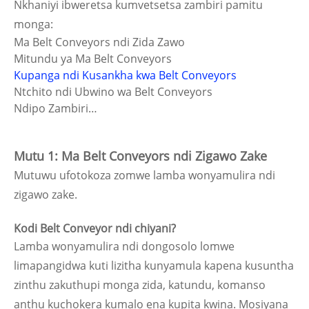
Nkhaniyi ibweretsa kumvetsetsa zambiri pamitu
monga:
Ma Belt Conveyors ndi Zida Zawo
Mitundu ya Ma Belt Conveyors
Kupanga ndi Kusankha kwa Belt Conveyors
Ntchito ndi Ubwino wa Belt Conveyors
Ndipo Zambiri…
Mutu 1: Ma Belt Conveyors ndi Zigawo Zake
Mutuwu ufotokoza zomwe lamba wonyamulira ndi
zigawo zake.
Kodi Belt Conveyor ndi chiyani?
Lamba wonyamulira ndi dongosolo lomwe
limapangidwa kuti lizitha kunyamula kapena kusuntha
zinthu zakuthupi monga zida, katundu, komanso
anthu kuchokera kumalo ena kupita kwina. Mosiyana