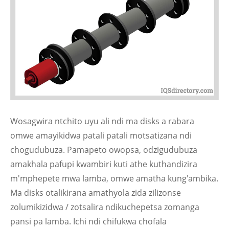
Wosagwira ntchito uyu ali ndi ma disks a rabara
omwe amayikidwa patali patali motsatizana ndi
chogudubuza. Pamapeto owopsa, odzigudubuza
amakhala pafupi kwambiri kuti athe kuthandizira
m'mphepete mwa lamba, omwe amatha kung'ambika.
Ma disks otalikirana amathyola zida zilizonse
zolumikizidwa / zotsalira ndikuchepetsa zomanga
pansi pa lamba. Ichi ndi chifukwa chofala