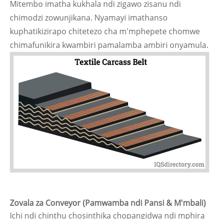
Mitembo imatha kukhala ndi zigawo zisanu ndi
chimodzi zowunjikana. Nyamayi imathanso
kuphatikizirapo chitetezo cha m'mphepete chomwe
chimafunikira kwambiri pamalamba ambiri onyamula.
Zovala za Conveyor (Pamwamba ndi Pansi & M'mbali)
Ichi ndi chinthu chosinthika chopangidwa ndi mphira