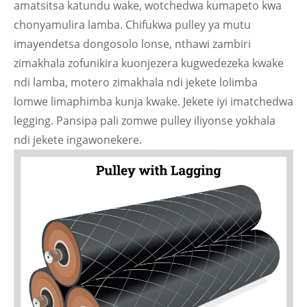
amatsitsa katundu wake, wotchedwa kumapeto kwa
chonyamulira lamba. Chifukwa pulley ya mutu
imayendetsa dongosolo lonse, nthawi zambiri
zimakhala zofunikira kuonjezera kugwedezeka kwake
ndi lamba, motero zimakhala ndi jekete lolimba
lomwe limaphimba kunja kwake. Jekete iyi imatchedwa
legging. Pansipa pali zomwe pulley iliyonse yokhala
ndi jekete ingawonekere.