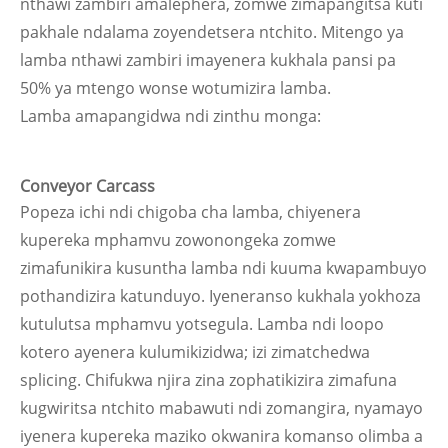
nthawi zambiri amalephera, zomwe zimapangitsa kuti
pakhale ndalama zoyendetsera ntchito. Mitengo ya
lamba nthawi zambiri imayenera kukhala pansi pa
50% ya mtengo wonse wotumizira lamba.
Lamba amapangidwa ndi zinthu monga:
Conveyor Carcass
Popeza ichi ndi chigoba cha lamba, chiyenera
kupereka mphamvu zowonongeka zomwe
zimafunikira kusuntha lamba ndi kuuma kwapambuyo
pothandizira katunduyo. Iyeneranso kukhala yokhoza
kutulutsa mphamvu yotsegula. Lamba ndi loopo
kotero ayenera kulumikizidwa; izi zimatchedwa
splicing. Chifukwa njira zina zophatikizira zimafuna
kugwiritsa ntchito mabawuti ndi zomangira, nyamayo
iyenera kupereka maziko okwanira komanso olimba a