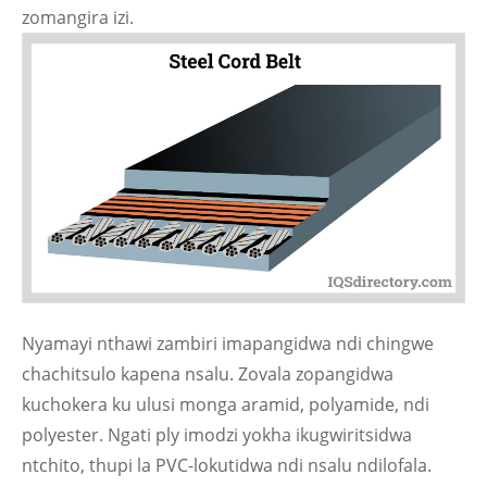
zomangira izi.
Nyamayi nthawi zambiri imapangidwa ndi chingwe
chachitsulo kapena nsalu. Zovala zopangidwa
kuchokera ku ulusi monga aramid, polyamide, ndi
polyester. Ngati ply imodzi yokha ikugwiritsidwa
ntchito, thupi la PVC-lokutidwa ndi nsalu ndilofala.