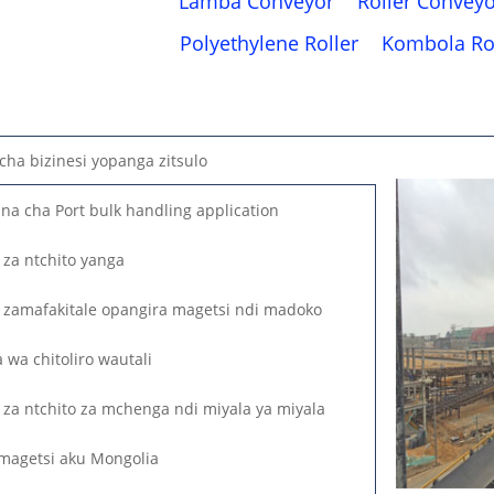
Lamba Conveyor
Roller Convey
Polyethylene Roller
Kombola Ro
ha bizinesi yopanga zitsulo
a cha Port bulk handling application
za ntchito yanga
zamafakitale opangira magetsi ndi madoko
wa chitoliro wautali
za ntchito za mchenga ndi miyala ya miyala
magetsi aku Mongolia