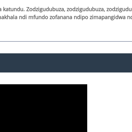
atundu. Zodzigudubuza, zodzigudubuza, zodzigudub
imakhala ndi mfundo zofanana ndipo zimapangidwa nd