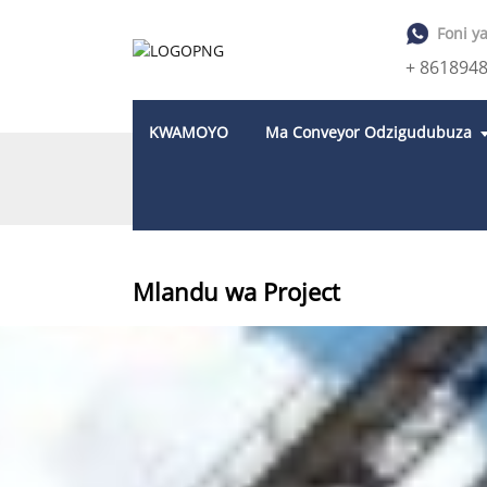
Foni y
+ 861894
KWAMOYO
Ma Conveyor Odzigudubuza
KUNYUMBA
MLANDU WA PROJECT
Mlandu wa Project