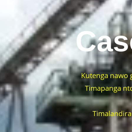
Cas
Kutenga nawo 
Timapanga ntc
Timalandira