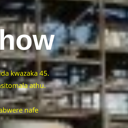
Show
da kwazaka 45.
sitomala athu.
 abwere nafe