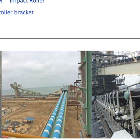
er
Impact Roller
oller bracket