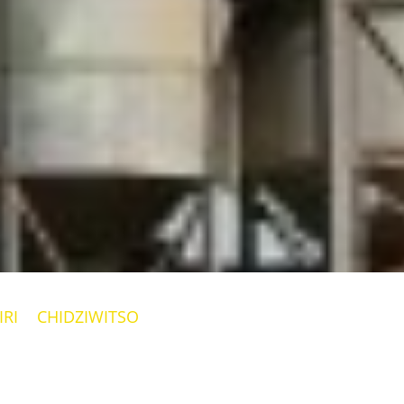
RI
CHIDZIWITSO