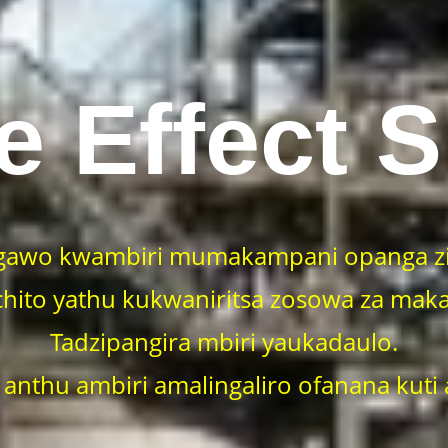
e Effect 
gawo kwambiri mumakampani opanga zi
hito yathu kukwaniritsa zosowa za maka
Tadzipangira mbiri yaukadaulo.
 anthu ambiri amalingaliro ofanana kuti