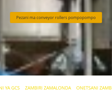
Pezani ma conveyor rollers pompopompo
I YA GCS
ZAMBIRI ZAMALONDA
ONETSANI ZAMBI