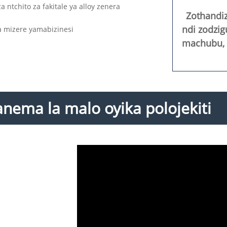
ntchito za fakitale ya alloy zenera
Zothandi
ndi zodzi
a mizere yamabizinesi
machubu, m
nema la malo oyika polojekiti