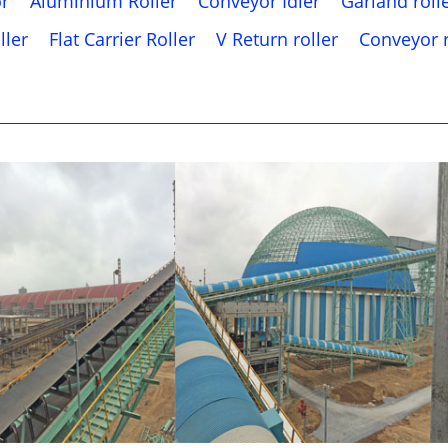
or
Aluminium Roller
Conveyor Idler
Garland roll
ller
Flat Carrier Roller
V Return roller
Conveyor r