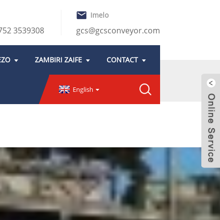
Imelo
752 3539308
gcs@gcsconveyor.com
EZO
ZAMBIRI ZAIFE
CONTACT
English