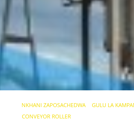
NKHANI ZAPOSACHEDWA
GULU LA KAMPAN
CONVEYOR ROLLER