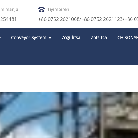
am'manja
Tiyimbireni
8254481
+86 0752 2621068/+86 0752 2621123/+86 0
Conveyor System
Zogulitsa
Zotsitsa
CHISONY