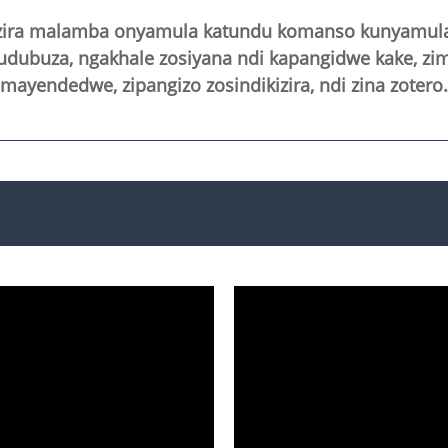
zira malamba onyamula katundu komanso kunyamula k
gudubuza, ngakhale zosiyana ndi kapangidwe kake, z
ayendedwe, zipangizo zosindikizira, ndi zina zotero.