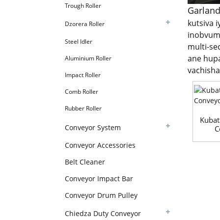
Trough Roller
Garland
kutsiva 
Dzorera Roller
inobvumi
Steel Idler
multi-se
ane hupa
Aluminium Roller
vachish
Impact Roller
Comb Roller
Rubber Roller
Kubat
Conveyor System
C
Conveyor Accessories
Belt Cleaner
Conveyor Impact Bar
Conveyor Drum Pulley
Chiedza Duty Conveyor