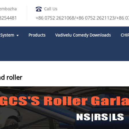
embozha
Call Us
8254481
+86 0752 2621068/+86 0752 2621123/+86 0
 System
Products
Vadivelu Comedy Downloads
CHI
ROLLER
GARLAND ROLLER
d roller