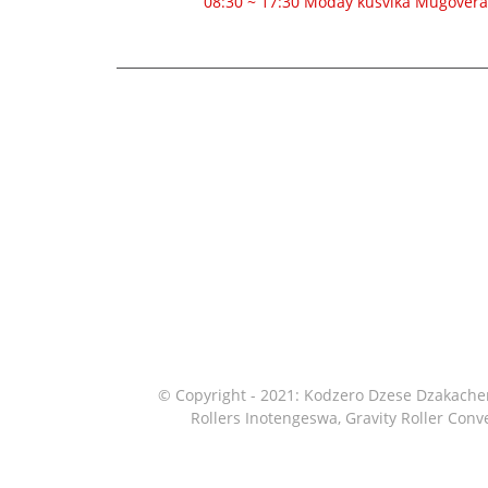
08:30 ~ 17:30 Moday kusvika Mugovera
© Copyright - 2021: Kodzero Dzese Dzakach
Rollers Inotengeswa
,
Gravity Roller Con