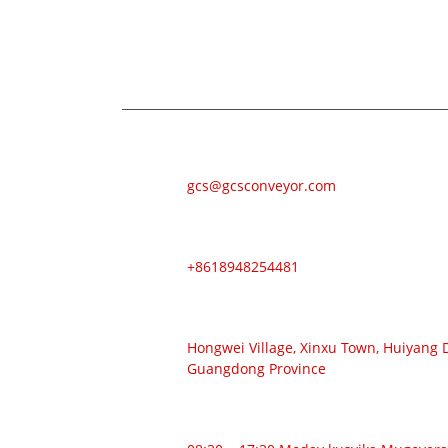
Zvekubvunza nezve zvigadzirwa zvedu kana p
uye isu tichabatana mukati memaawa mak
E-MAIL
gcs@gcsconveyor.com
FONI
+8618948254481
ADDRESS
Hongwei Village, Xinxu Town, Huiyang Di
Guangdong Province
NGUVA YEKUSHANDA