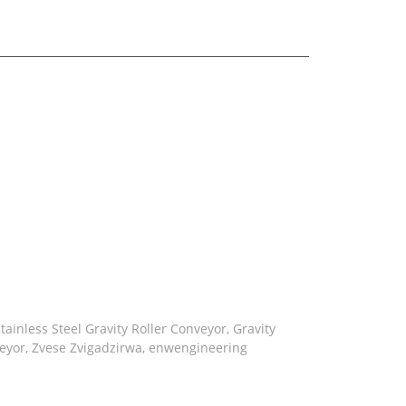
roller bracket
tainless Steel Gravity Roller Conveyor
,
Gravity
eyor
,
Zvese Zvigadzirwa
,
enwengineering