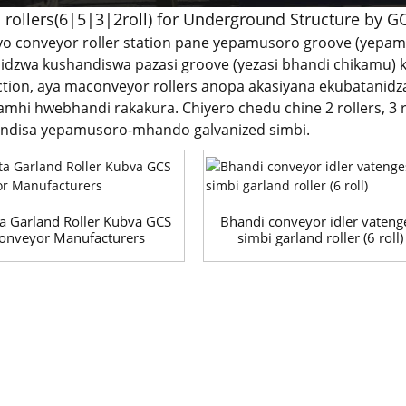
 rollers(6|5|3|2roll) for Underground Structure by G
iyo conveyor roller station pane yepamusoro groove (yepam
dzwa kushandiswa pazasi groove (yezasi bhandi chikamu) k
ction, aya maconveyor rollers anopa akasiyana ekubatanidz
mhi hwebhandi rakakura. Chiyero chedu chine 2 rollers, 3 roll
andisa yepamusoro-mhando galvanized simbi.
a Garland Roller Kubva GCS
Bhandi conveyor idler vateng
onveyor Manufacturers
simbi garland roller (6 roll)