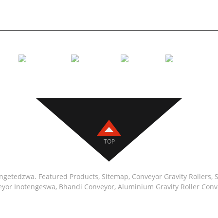
Conveyor 
TOP
engetedzwa.
Featured Products
,
Sitemap
,
Conveyor Gravity Rollers
,
S
veyor Inotengeswa
,
Bhandi Conveyor
,
Aluminium Gravity Roller Conv