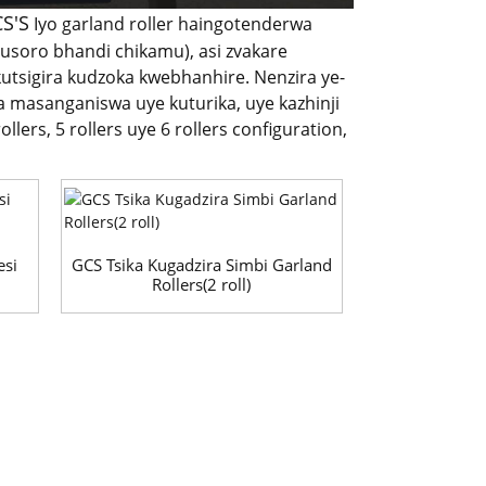
CS'S
Iyo garland roller haingotenderwa
usoro bhandi chikamu), asi zvakare
utsigira kudzoka kwebhanhire. Nenzira ye-
a masanganiswa uye kuturika, uye kazhinji
ers, 5 rollers uye 6 rollers configuration,
esi
GCS Tsika Kugadzira Simbi Garland
Rollers(2 roll)