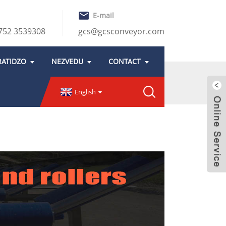
E-mail
752 3539308
gcs@gcsconveyor.com
RATIDZO
NEZVEDU
CONTACT
English