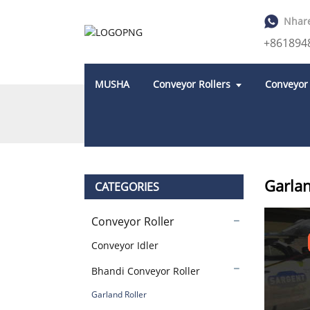
Nhar
+861894
MUSHA
Conveyor Rollers
Conveyor
KUMBA
PRODUCTS
BHANDI CONVEYOR 
Garlan
CATEGORIES
Conveyor Roller
Conveyor Idler
Bhandi Conveyor Roller
Garland Roller