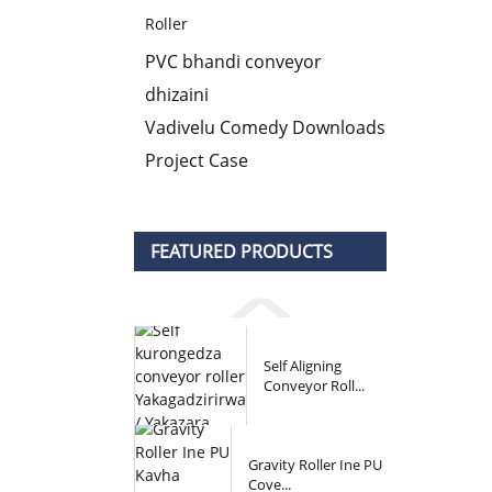
Roller
PVC bhandi conveyor
dhizaini
Vadivelu Comedy Downloads
Project Case
FEATURED PRODUCTS
Self Aligning
Conveyor Roll...
Gravity Roller Ine PU
Cove...