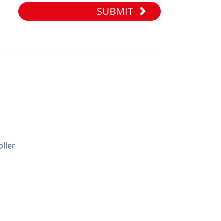
SUBMIT
ES
onveyor
nveyor
 Roller
Idler
oller
ller
ene Roller
ler
er Roller
oller