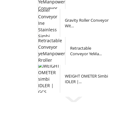
Gravity Roller Conveyor
Wit...
Retractable
Conveyor YeMa...
WEIGHT OMETER Simbi
IDLER |...
Inquiry