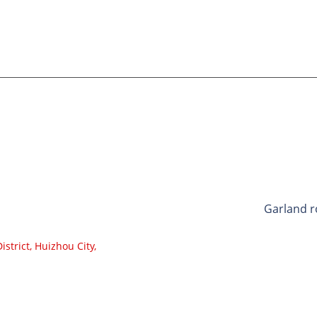
ricelist, ndapota siya email yako kwatiri
umi maviri nemana.
CATEGORI
Bhandi C
Roller Co
Aluminium
Conveyor 
Garland r
Impact Ro
strict, Huizhou City,
Polyethyl
Comb Rol
Flat Carri
V Return r