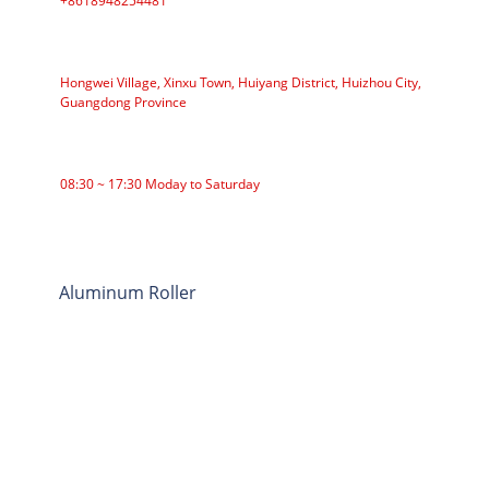
+8618948254481
ADDRESS
Hongwei Village, Xinxu Town, Huiyang District, Huizhou City,
Guangdong Province
WORKING TIME
08:30 ~ 17:30 Moday to Saturday
CATEGORIES
Roller Conveyor
Aluminum Roller
Conveyor Idler
Garland roller
Impact Roller
Comb Roller
Flat Carrier Roller
V Return roller