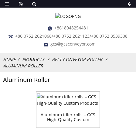
+8618948254481
+86 0752 2621068/+86 0752 2621123/+86 0752 3539308
gcs@gcsconveyor.com
HOME
PRODUCTS
BELT CONVEYOR ROLLER
ALUMINUM ROLLER
Aluminum Roller
Aluminum idler rolls – GCS
High-Quality Custom
Products