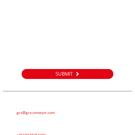
Inquiry
For inquiries about our products or pricelist, please leave your
email to us and we will be in touch within 24 hours.
SUBMIT
E-MAIL
gcs@gcsconveyor.com
PHONE