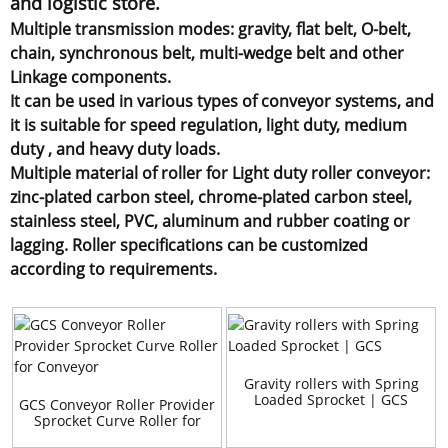
and logistic store.
Multiple transmission modes: gravity, flat belt, O-belt,
chain, synchronous belt, multi-wedge belt and other
Linkage components.
It can be used in various types of conveyor systems, and
it is suitable for speed regulation, light duty, medium
duty , and
heavy duty loads
.
Multiple material of roller for Light duty roller conveyor:
zinc-plated carbon steel, chrome-plated carbon steel,
stainless steel, PVC, aluminum and rubber coating or
lagging. Roller specifications can be customized
according to requirements.
Gravity rollers with Spring
Loaded Sprocket | GCS
GCS Conveyor Roller Provider
Sprocket Curve Roller for
Conveyor