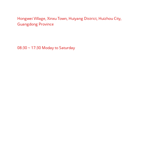
ADDRESS
Hongwei Village, Xinxu Town, Huiyang District, Huizhou City,
Guangdong Province
WORKING TIME
08:30 ~ 17:30 Moday to Saturday
CATEGORIES
Roller Conveyor
Aluminum Roller
Conveyor Idler
Garland roller
Impact Roller
Comb Roller
Flat Carrier Roller
V Return roller