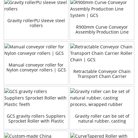
Gravity rollerPU sleeve steel
rollers
R900mm Curve Conveyor
Assembly Production Line
System | GCS
Manual conveyor roller for
Nylon conveyor rollers | GCS
Retractable Conveyor Chain
Transport Chain Carrier
Roller Chain | GCS
GCS gravity rollers Suppliers
Gravity roller can be set of
Sprocket Roller with Plastic
natural rubber, casting
Teeth
process, wrapped rubber