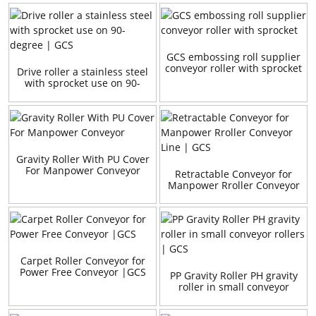
GCS embossing roll supplier
conveyor roller with sprocket
Drive roller a stainless steel
with sprocket use on 90-
degree | GCS
Gravity Roller With PU Cover
For Manpower Conveyor
Retractable Conveyor for
Manpower Rroller Conveyor
Line | GCS
Carpet Roller Conveyor for
Power Free Conveyor |GCS
PP Gravity Roller PH gravity
roller in small conveyor
rollers | GCS