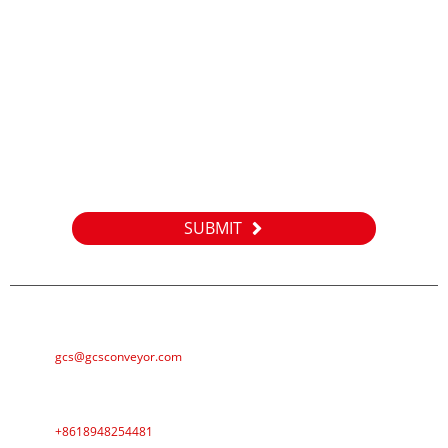
Inquiry
For inquiries about our products or pricelist, please leave your
email to us and we will be in touch within 24 hours.
SUBMIT
E-MAIL
gcs@gcsconveyor.com
PHONE
+8618948254481