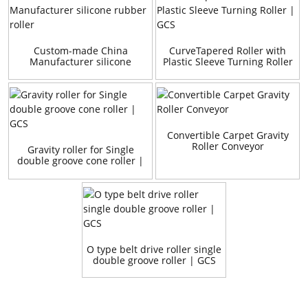
Custom-made China
CurveTapered Roller with
Manufacturer silicone
Plastic Sleeve Turning Roller
rubber roller
| GCS
Convertible Carpet Gravity
Roller Conveyor
Gravity roller for Single
double groove cone roller |
GCS
O type belt drive roller single
double groove roller | GCS