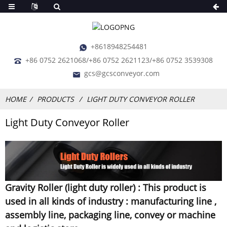
+8618948254481
+86 0752 2621068/+86 0752 2621123/+86 0752 3539308
gcs@gcsconveyor.com
HOME
PRODUCTS
LIGHT DUTY CONVEYOR ROLLER
Light Duty Conveyor Roller
Gravity Roller (light duty roller) : This product is
used in all kinds of industry : manufacturing line ,
assembly line, packaging line, convey or machine