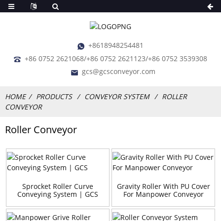
+8618948254481
+86 0752 2621068/+86 0752 2621123/+86 0752 3539308
gcs@gcsconveyor.com
HOME
PRODUCTS
CONVEYOR SYSTEM
ROLLER
CONVEYOR
Roller Conveyor
Sprocket Roller Curve
Gravity Roller With PU Cover
Conveying System | GCS
For Manpower Conveyor