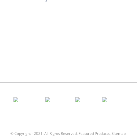
Aluminum Roller
Conveyor Idler
Garland roller
Impact Roller
Comb Roller
Flat Carrier Roller
V Return roller
Conveyor roller bracket
© Copyright - 2021: All Rights Reserved.
Featured Products
,
Sitemap
,