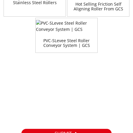
Stainless Steel Rollers
Hot Selling Friction Self
Aligning Roller From GCS
China Manufacturer
PVC-SLevee Steel Roller
Conveyor System | GCS
Inquiry
For inquiries about our products or pricelist, please leave your
email to us and we will be in touch within 24 hours.