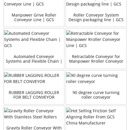
Manpower Grive Roller
Roller Conveyor System
Conveyor Line | GCS
Design packaging line | GCS
Automated Conveyor
Retractable Conveyor for
Systems and Flexible Chain |
Manpower Rroller Conveyor
GCS
Line | GCS
RUBBER LAGGING ROLLER
90 degree curve turning
FOR BELT CONVEYOR
roller conveyor
Gravity Roller Conveyor With