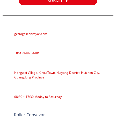
SUBMIT
E-MAIL
gcs@gcsconveyor.com
PHONE
+8618948254481
ADDRESS
Hongwei Village, Xinxu Town, Huiyang District, Huizhou City,
Guangdong Province
WORKING TIME
08:30 ~ 17:30 Moday to Saturday
CATEGORIES
Roller Conveyor