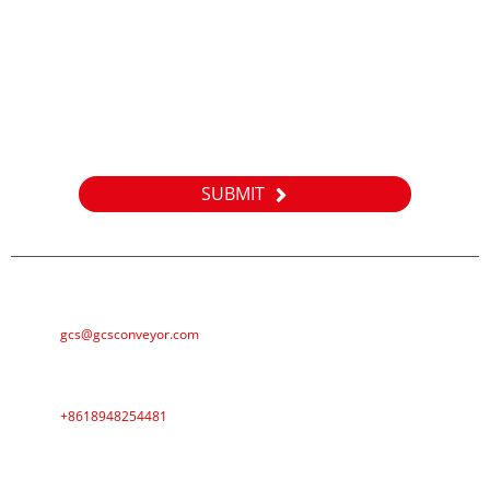
Inquiry
For inquiries about our products or pricelist, please leave your
email to us and we will be in touch within 24 hours.
SUBMIT
E-MAIL
gcs@gcsconveyor.com
PHONE
+8618948254481
ADDRESS