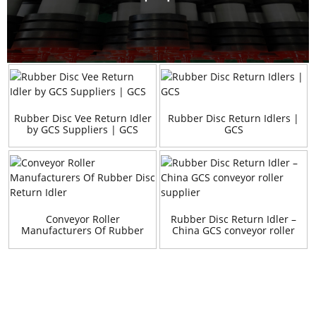
Rubber Disc Vee Return Idler
Rubber Disc Return Idlers |
by GCS Suppliers | GCS
GCS
Conveyor Roller
Rubber Disc Return Idler –
Manufacturers Of Rubber
China GCS conveyor roller
Disc Return Idler
supplier