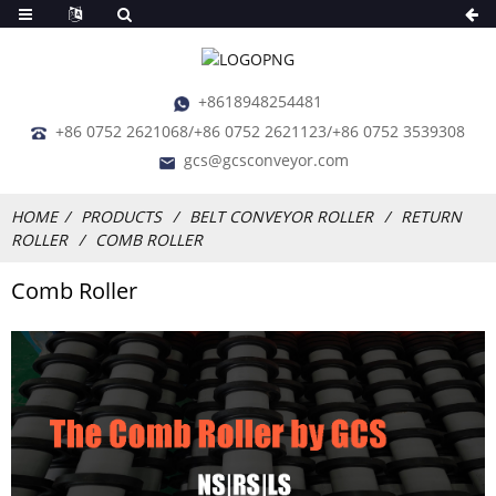
+8618948254481
+86 0752 2621068/+86 0752 2621123/+86 0752 3539308
gcs@gcsconveyor.com
HOME
PRODUCTS
BELT CONVEYOR ROLLER
RETURN
ROLLER
COMB ROLLER
Comb Roller