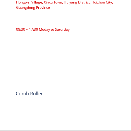
Hongwei Village, Xinxu Town, Huiyang District, Huizhou City,
Guangdong Province
WORKING TIME
08:30 ~ 17:30 Moday to Saturday
CATEGORIES
Roller Conveyor
Aluminum Roller
Conveyor Idler
Garland roller
Impact Roller
Comb Roller
Flat Carrier Roller
V Return roller
Conveyor roller bracket