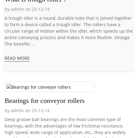
by admin on 23-12-14
A trough idler is a round, durable tube that is joined together
to form a device called a trough idler. The rollers have a
circular range of motion within the idler, which speeds up the
entire conveying process and makes it more flexible. Vintage
The benefits ...
READ MORE
Bearings for conveyor rollers
by admin on 23-12-14
Deep groove ball bearings are the most common type of
bearings, with the advantages of low frictional resistance,
high speed, wide range of application, etc., they are widely