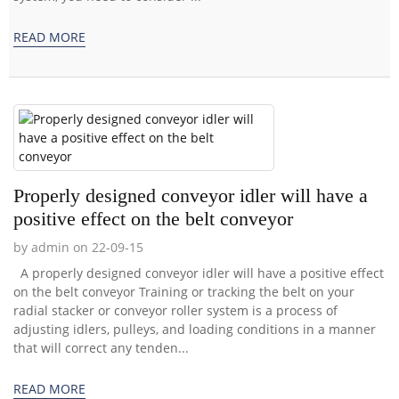
READ MORE
Properly designed conveyor idler will have a
positive effect on the belt conveyor
by admin on 22-09-15
A properly designed conveyor idler will have a positive effect
on the belt conveyor Training or tracking the belt on your
radial stacker or conveyor roller system is a process of
adjusting idlers, pulleys, and loading conditions in a manner
that will correct any tenden...
READ MORE