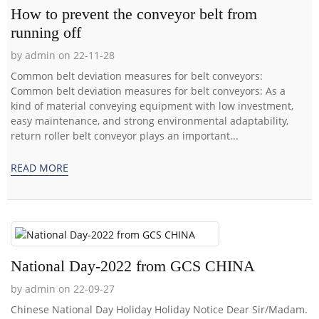
How to prevent the conveyor belt from
running off
by admin on 22-11-28
Common belt deviation measures for belt conveyors:
Common belt deviation measures for belt conveyors: As a
kind of material conveying equipment with low investment,
easy maintenance, and strong environmental adaptability,
return roller belt conveyor plays an important...
READ MORE
National Day-2022 from GCS CHINA
by admin on 22-09-27
Chinese National Day Holiday Holiday Notice Dear Sir/Madam.