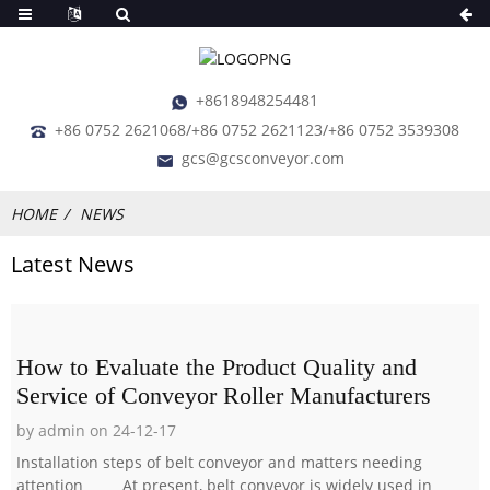
+8618948254481
+86 0752 2621068/+86 0752 2621123/+86 0752 3539308
gcs@gcsconveyor.com
HOME
NEWS
Latest News
How to Evaluate the Product Quality and
Service of Conveyor Roller Manufacturers
by admin on 24-12-17
Installation steps of belt conveyor and matters needing
attention At present, belt conveyor is widely used in