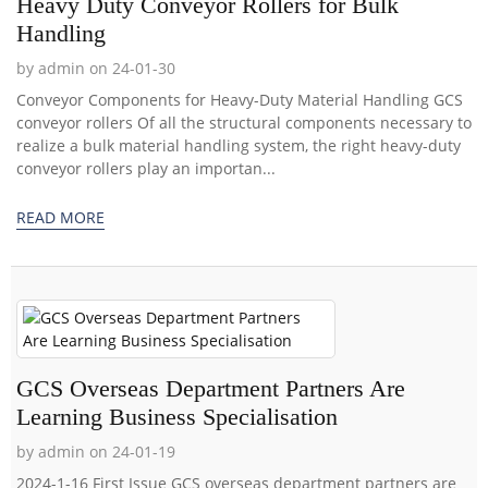
Heavy Duty Conveyor Rollers for Bulk
Handling
by admin on 24-01-30
Conveyor Components for Heavy-Duty Material Handling GCS
conveyor rollers Of all the structural components necessary to
realize a bulk material handling system, the right heavy-duty
conveyor rollers play an importan...
READ MORE
GCS Overseas Department Partners Are
Learning Business Specialisation
by admin on 24-01-19
2024-1-16 First Issue GCS overseas department partners are