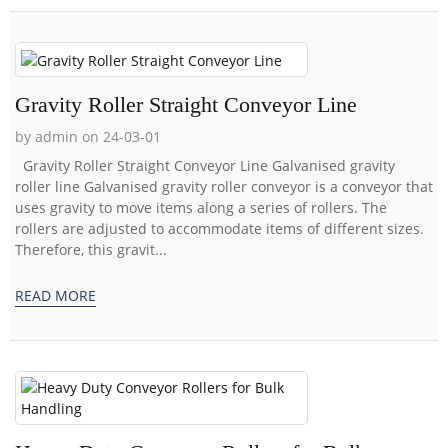
Gravity Roller Straight Conveyor Line
by admin on 24-03-01
Gravity Roller Straight Conveyor Line Galvanised gravity
roller line Galvanised gravity roller conveyor is a conveyor that
uses gravity to move items along a series of rollers. The
rollers are adjusted to accommodate items of different sizes.
Therefore, this gravit...
READ MORE