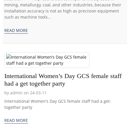
mining, metallurgy, coal, and other industries, because their
installation accuracy is not as high as precision equipment
such as machine tools...
READ MORE
International Women’s Day GCS female staff
had a get together party
by admin on 24-03-11
International Women's Day GCS female staff had a get-
together party
READ MORE