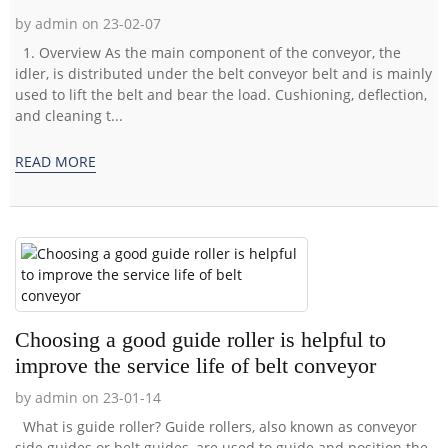
by admin on 23-02-07
1. Overview As the main component of the conveyor, the
idler, is distributed under the belt conveyor belt and is mainly
used to lift the belt and bear the load. Cushioning, deflection,
and cleaning t...
READ MORE
Choosing a good guide roller is helpful to
improve the service life of belt conveyor
by admin on 23-01-14
What is guide roller? Guide rollers, also known as conveyor
side guides or belt guides, are used to guide and position the