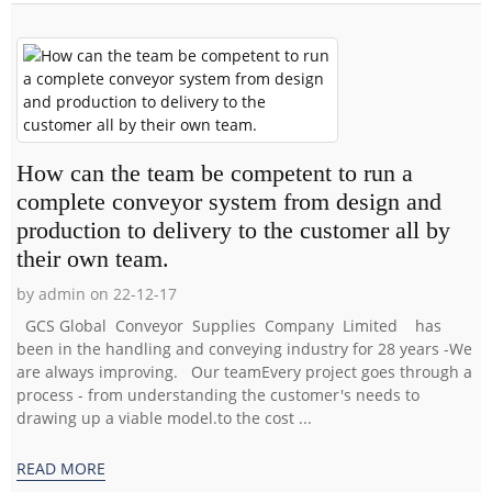
How can the team be competent to run a
complete conveyor system from design and
production to delivery to the customer all by
their own team.
by admin on 22-12-17
GCS Global Conveyor Supplies Company Limited has
been in the handling and conveying industry for 28 years -We
are always improving. Our teamEvery project goes through a
process - from understanding the customer's needs to
drawing up a viable model.to the cost ...
READ MORE