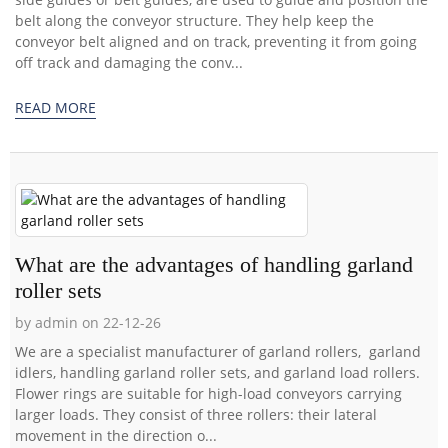
belt along the conveyor structure. They help keep the
conveyor belt aligned and on track, preventing it from going
off track and damaging the conv...
READ MORE
What are the advantages of handling garland
roller sets
by admin on 22-12-26
We are a specialist manufacturer of garland rollers, garland
idlers, handling garland roller sets, and garland load rollers.
Flower rings are suitable for high-load conveyors carrying
larger loads. They consist of three rollers: their lateral
movement in the direction o...