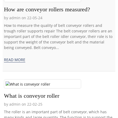
How are conveyor rollers measured?
by admin on 22-05-24
How to measure the quality of belt conveyor rollers and
trough roller supports repair The belt conveyor rollers are an
important part of the belt roller idler conveyor, their role is to
support the weight of the conveyor belt and the material
being conveyed. Belt conveyo...
READ MORE
What is conveyor roller
by admin on 22-02-25
The roller is an important part of belt conveyor, which has
many kinds and large quantity. The function is to support the