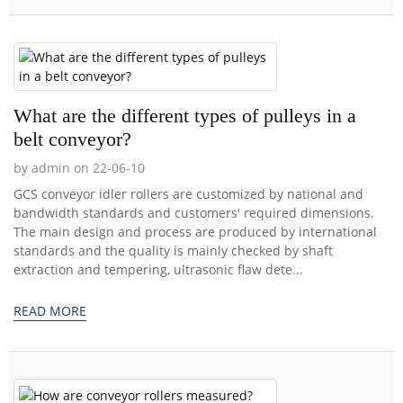
What are the different types of pulleys in a
belt conveyor?
by admin on 22-06-10
GCS conveyor idler rollers are customized by national and
bandwidth standards and customers' required dimensions.
The main design and process are produced by international
standards and the quality is mainly checked by shaft
extraction and tempering, ultrasonic flaw dete...
READ MORE