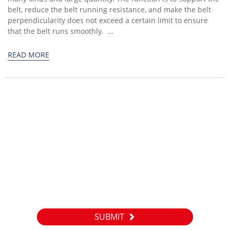
belt, reduce the belt running resistance, and make the belt
perpendicularity does not exceed a certain limit to ensure
that the belt runs smoothly. ...
READ MORE
Inquiry
For inquiries about our products or pricelist, please leave your
email to us and we will be in touch within 24 hours.
SUBMIT