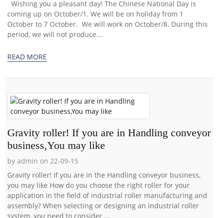
Wishing you a pleasant day! The Chinese National Day is
coming up on October/1. We will be on holiday from 1
October to 7 October. We will work on October/8. During this
period, we will not produce...
READ MORE
Gravity roller! If you are in Handling conveyor
business,You may like
by admin on 22-09-15
Gravity roller! If you are in the Handling conveyor business,
you may like How do you choose the right roller for your
application in the field of industrial roller manufacturing and
assembly? When selecting or designing an industrial roller
system, you need to consider ...