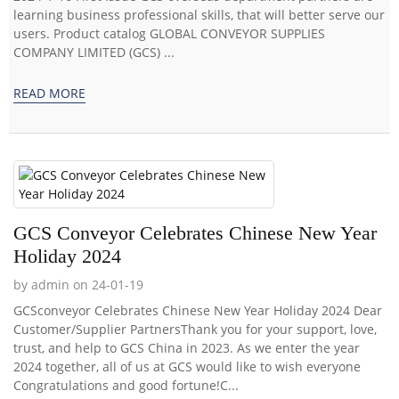
learning business professional skills, that will better serve our
users. Product catalog GLOBAL CONVEYOR SUPPLIES
COMPANY LIMITED (GCS) ...
READ MORE
GCS Conveyor Celebrates Chinese New Year
Holiday 2024
by admin on 24-01-19
GCSconveyor Celebrates Chinese New Year Holiday 2024 Dear
Customer/Supplier PartnersThank you for your support, love,
trust, and help to GCS China in 2023. As we enter the year
2024 together, all of us at GCS would like to wish everyone
Congratulations and good fortune!C...