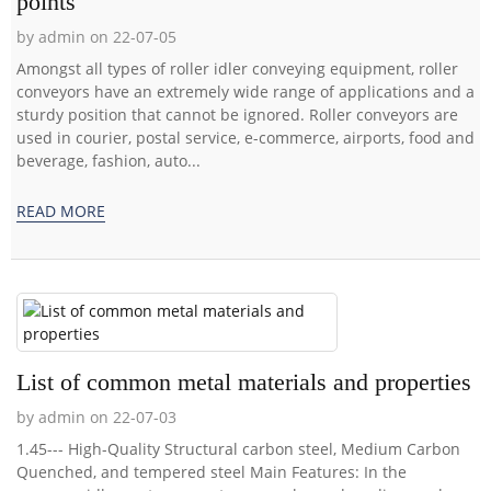
points
by admin on 22-07-05
Amongst all types of roller idler conveying equipment, roller
conveyors have an extremely wide range of applications and a
sturdy position that cannot be ignored. Roller conveyors are
used in courier, postal service, e-commerce, airports, food and
beverage, fashion, auto...
READ MORE
List of common metal materials and properties
by admin on 22-07-03
1.45--- High-Quality Structural carbon steel, Medium Carbon
Quenched, and tempered steel Main Features: In the