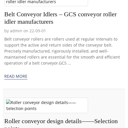
Belt Conveyor Idlers – GCS conveyor roller
idler manufacturers
by admin on 22-09-01
Belt conveyor rollers are rollers used at regular intervals to
support the active and return sides of the conveyor belt.
Precisely manufactured, rigorously installed, and well-
maintained rollers are essential for the smooth and efficient
operation of a belt conveyor.GCS ...
READ MORE
Roller conveyor design details——Selection