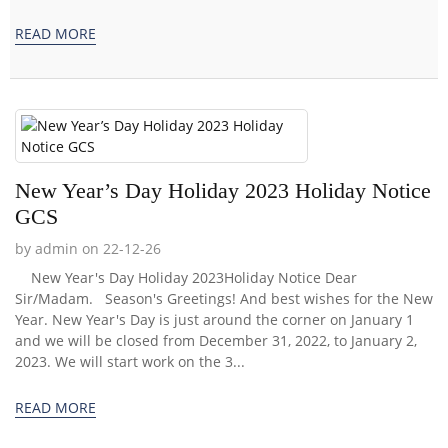
READ MORE
New Year’s Day Holiday 2023 Holiday Notice
GCS
by admin on 22-12-26
New Year's Day Holiday 2023Holiday Notice Dear
Sir/Madam. Season's Greetings! And best wishes for the New
Year. New Year's Day is just around the corner on January 1
and we will be closed from December 31, 2022, to January 2,
2023. We will start work on the 3...
READ MORE