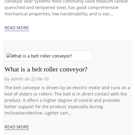
conveyor idler systems most commonly used medium carbon
quenched and tempered steel, has good comprehensive
mechanical properties, low hardenability, and is eas...
READ MORE
What is a belt roller conveyor?
by admin on 22-06-10
The belt conveyor is driven by an electric motor and runs on a
bed of sliders or rollers. The belt is in direct contact with the
product. It offers a higher degree of control and provides
better support for the product, especially during
inclination/decline. Lighter cart...
READ MORE