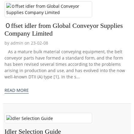
Ｏffset idler from Global Conveyor Supplies
Company Limited
by admin on 23-02-08
As a mature bulk material conveying equipment, the belt
conveyor parts have formed a standard form, and the form
has been revised several times according to the problems
arising in production and use, and has evolved into the now
well-known DTII (A) type [1]. In the s...
READ MORE
Idler Selection Guide