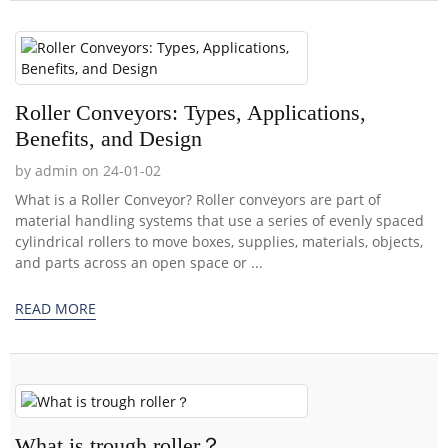
Roller Conveyors: Types, Applications,
Benefits, and Design
by admin on 24-01-02
What is a Roller Conveyor? Roller conveyors are part of
material handling systems that use a series of evenly spaced
cylindrical rollers to move boxes, supplies, materials, objects,
and parts across an open space or ...
READ MORE
What is trough roller？