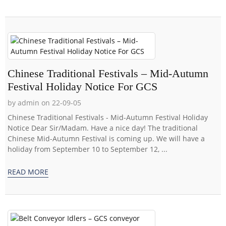
Chinese Traditional Festivals – Mid-Autumn
Festival Holiday Notice For GCS
by admin on 22-09-05
Chinese Traditional Festivals - Mid-Autumn Festival Holiday
Notice Dear Sir/Madam. Have a nice day! The traditional
Chinese Mid-Autumn Festival is coming up. We will have a
holiday from September 10 to September 12, ...
READ MORE