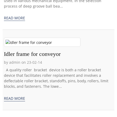
used in various mechanical equipment. In the selection
process of deep groove ball bea...
READ MORE
Idler frame for conveyor
by admin on 23-02-14
A quality roller bracket device is both a roller bracket
device that facilitates roller replacement and involves a
deflectable roller bracket, standoffs, pins, body, rollers, limit
blocks, and fasteners. The lowe...
READ MORE