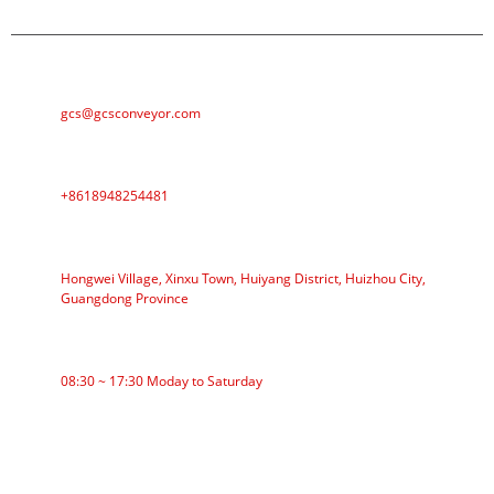
E-MAIL
gcs@gcsconveyor.com
PHONE
+8618948254481
ADDRESS
Hongwei Village, Xinxu Town, Huiyang District, Huizhou City,
Guangdong Province
WORKING TIME
08:30 ~ 17:30 Moday to Saturday
CATEGORIES
Roller Conveyor
Aluminum Roller