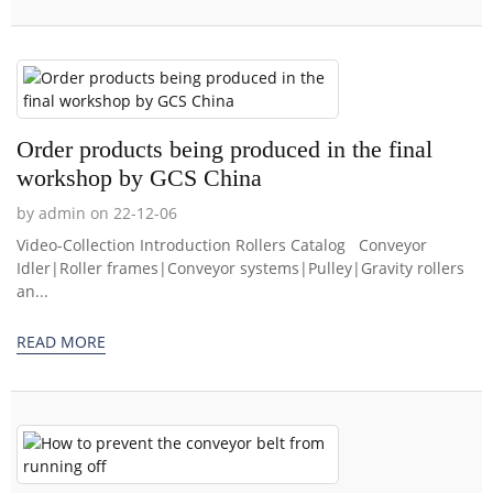
Order products being produced in the final
workshop by GCS China
by admin on 22-12-06
Video-Collection Introduction Rollers Catalog Conveyor
Idler|Roller frames|Conveyor systems|Pulley|Gravity rollers
an...
READ MORE