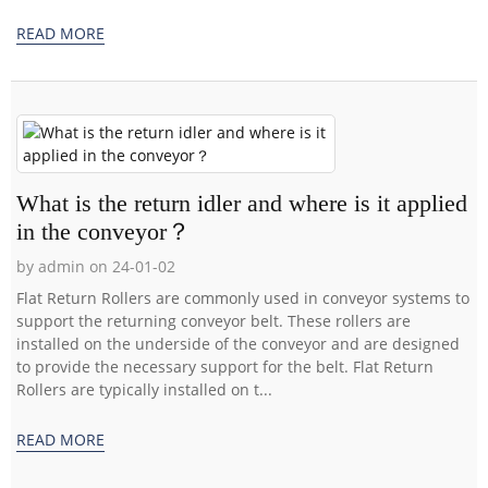
READ MORE
What is the return idler and where is it applied
in the conveyor？
by admin on 24-01-02
Flat Return Rollers are commonly used in conveyor systems to
support the returning conveyor belt. These rollers are
installed on the underside of the conveyor and are designed
to provide the necessary support for the belt. Flat Return
Rollers are typically installed on t...
READ MORE