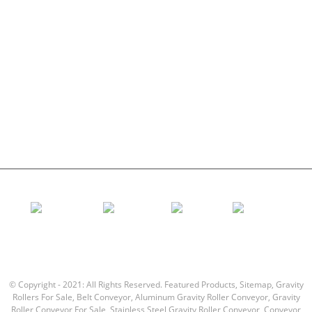
Conveyor Idler
Garland roller
Impact Roller
Comb Roller
Flat Carrier Roller
V Return roller
Conveyor roller bracket
© Copyright - 2021: All Rights Reserved.
Featured Products
,
Sitemap
,
Gravity
Rollers For Sale
,
Belt Conveyor
,
Aluminum Gravity Roller Conveyor
,
Gravity
Roller Conveyor For Sale
,
Stainless Steel Gravity Roller Conveyor
,
Conveyor