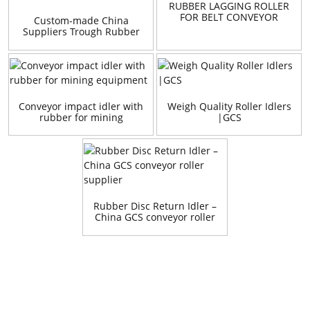
RUBBER LAGGING ROLLER
FOR BELT CONVEYOR
Custom-made China
Suppliers Trough Rubber
Idlers And Bracket
Conveyor impact idler with
Weigh Quality Roller Idlers
rubber for mining
|GCS
equipment
Rubber Disc Return Idler –
China GCS conveyor roller
supplier