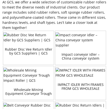
At GCS, we offer a wide selection of customizable rubber rollers
to meet the diverse needs of industrial clients. Our product
range includes solid rubber rollers, soft sponge rubber rollers,
and polyurethane-coated rollers. These come in different sizes,
hardness levels, and shaft types. Les't take a closer look at
them together!
Rubber Disc Vee Return Idler
by GCS Suppliers | GCS
Impact conveyor idler –
China conveyor system
supplier
IMPACT IDLER WITH FRAMES
FROM GCS WHOLESALE
Wholesale Mining
Equipment Conveyor Trough
Impact Roller | GCS