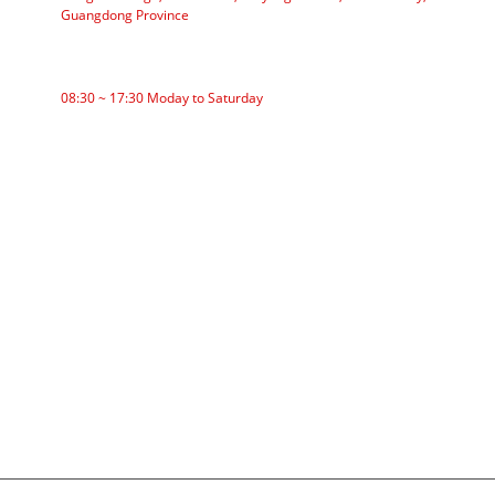
Guangdong Province
WORKING TIME
08:30 ~ 17:30 Moday to Saturday
CATEGORIES
Roller Conveyor
Aluminum Roller
Conveyor Idler
Garland roller
Impact Roller
Comb Roller
Flat Carrier Roller
V Return roller
Conveyor roller bracket