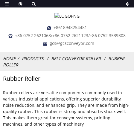
+8618948254481
+86 0752 2621068/+86 0752 2621123/+86 0752 3539308
gcs@gcsconveyor.com
HOME
PRODUCTS
BELT CONVEYOR ROLLER
RUBBER
ROLLER
Rubber Roller
Rubber rollers are versatile components commonly used in
various industrial applications, offering superior durability,
noise reduction, and enhanced grip. They are made from high-
quality rubber. This rubber is strong and absorbs shock well.
This makes them great for conveyor systems, printing
machines, and other types of machinery.