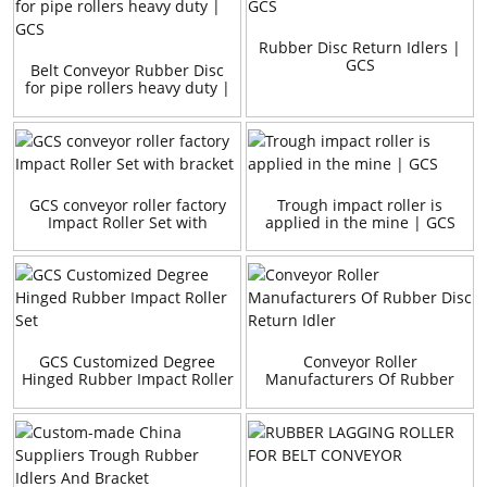
Rubber Disc Return Idlers |
GCS
Belt Conveyor Rubber Disc
for pipe rollers heavy duty |
GCS
GCS conveyor roller factory
Trough impact roller is
Impact Roller Set with
applied in the mine | GCS
bracket
GCS Customized Degree
Conveyor Roller
Hinged Rubber Impact Roller
Manufacturers Of Rubber
Set
Disc Return Idler