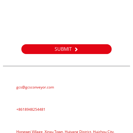
Inquiry
For inquiries about our products or pricelist, please leave your
email to us and we will be in touch within 24 hours.
SUBMIT
E-MAIL
gcs@gcsconveyor.com
PHONE
+8618948254481
ADDRESS
Hongwei Village, Xinxu Town, Huiyang District, Huizhou City,