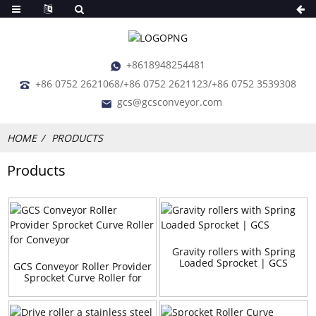
+8618948254481
+86 0752 2621068/+86 0752 2621123/+86 0752 3539308
gcs@gcsconveyor.com
HOME
PRODUCTS
Products
Gravity rollers with Spring
Loaded Sprocket | GCS
GCS Conveyor Roller Provider
Sprocket Curve Roller for
Conveyor