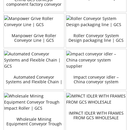
component factory conveyor
impact bar / bed
Manpower Grive Roller
Roller Conveyor System
Conveyor Line | GCS
Design packaging line | GCS
Automated Conveyor
Impact conveyor idler –
Systems and Flexible Chain |
China conveyor system
GCS
supplier
IMPACT IDLER WITH FRAMES
FROM GCS WHOLESALE
Wholesale Mining
Equipment Conveyor Trough
Impact Roller | GCS