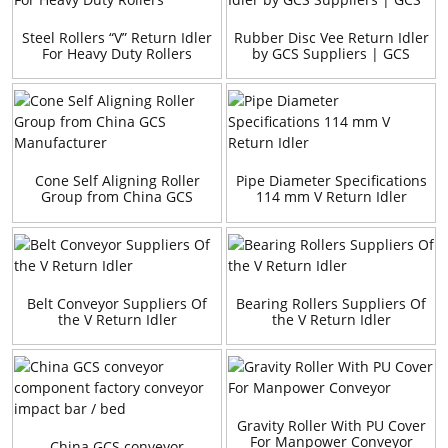
Steel Rollers “V” Return Idler
Rubber Disc Vee Return Idler
For Heavy Duty Rollers
by GCS Suppliers | GCS
Cone Self Aligning Roller
Pipe Diameter Specifications
Group from China GCS
114 mm V Return Idler
Manufacturer
Belt Conveyor Suppliers Of
Bearing Rollers Suppliers Of
the V Return Idler
the V Return Idler
Gravity Roller With PU Cover
For Manpower Conveyor
China GCS conveyor