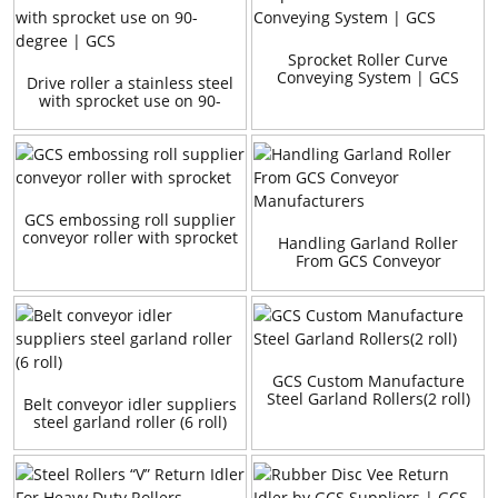
Sprocket Roller Curve
Conveying System | GCS
Drive roller a stainless steel
with sprocket use on 90-
degree | GCS
GCS embossing roll supplier
conveyor roller with sprocket
Handling Garland Roller
From GCS Conveyor
Manufacturers
GCS Custom Manufacture
Steel Garland Rollers(2 roll)
Belt conveyor idler suppliers
steel garland roller (6 roll)