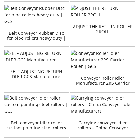
ADJUST THE RETURN ROLLER
2ROLL
Belt Conveyor Rubber Disc
for pipe rollers heavy duty |
GCS
SELF-ADJUSTING RETURN
IDLER GCS Manufacturer
Conveyor Roller Idler
Manufacturer 2RS Carrier
Roller | GCS
Belt conveyor idler roller
Carrying conveyor idler
custom painting steel rollers
rollers – China Conveyor
| GCS
Idler Manufacturers