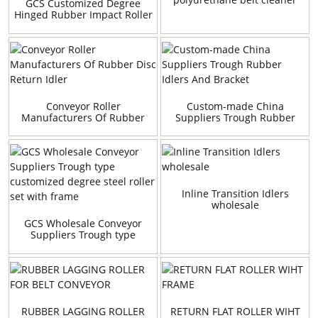
GCS Customized Degree
Hinged Rubber Impact Roller
Set
Conveyor Roller
Custom-made China
Manufacturers Of Rubber
Suppliers Trough Rubber
Disc Return Idler
Idlers And Bracket
Inline Transition Idlers
wholesale
GCS Wholesale Conveyor
Suppliers Trough type
customized degree steel
roller set with frame
RUBBER LAGGING ROLLER
RETURN FLAT ROLLER WIHT