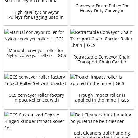
Conveyor Drum Pulley For
Heavy-Duty Conveyor
High-quality Conveyor
Pulleys for Lagging used in
Belt Conveyor From China
Manual conveyor roller for
Nylon conveyor rollers | GCS
Retractable Conveyor Chain
Transport Chain Carrier
Roller Chain | GCS
GCS conveyor roller factory
Trough impact roller is
Impact Roller Set with
applied in the mine | GCS
bracket
Belt Cleaners bulk handing
polyurethane belt cleaner