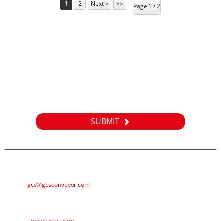
1
2
Next >
>>
Page 1 / 2
Inquiry
For inquiries about our products or pricelist, please leave your
email to us and we will be in touch within 24 hours.
SUBMIT
E-MAIL
gcs@gcsconveyor.com
PHONE