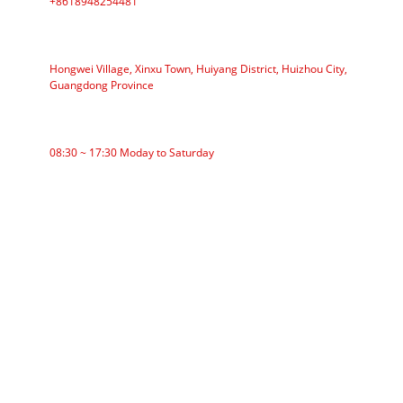
+8618948254481
ADDRESS
Hongwei Village, Xinxu Town, Huiyang District, Huizhou City,
Guangdong Province
WORKING TIME
08:30 ~ 17:30 Moday to Saturday
CATEGORIES
Roller Conveyor
Aluminum Roller
Conveyor Idler
Garland roller
Impact Roller
Comb Roller
Flat Carrier Roller