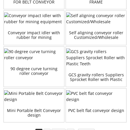
FOR BELT CONVEYOR
FRAME
Conveyor impact idler with
Self aligning conveyor roller
rubber for mining
Customized/Wholesale
equipment
90 degree curve turning
roller conveyor
GCS gravity rollers Suppliers
Sprocket Roller with Plastic
Teeth
Mini Portable Belt Conveyor
PVC belt flat conveyor design
design