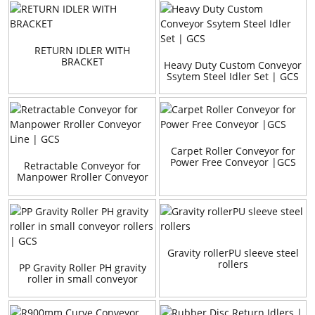
RETURN IDLER WITH
BRACKET
Heavy Duty Custom Conveyor
Ssytem Steel Idler Set | GCS
Carpet Roller Conveyor for
Power Free Conveyor |GCS
Retractable Conveyor for
Manpower Rroller Conveyor
Line | GCS
Gravity rollerPU sleeve steel
rollers
PP Gravity Roller PH gravity
roller in small conveyor
rollers | GCS