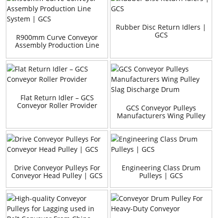
Rubber Disc Return Idlers |
GCS
R900mm Curve Conveyor
Assembly Production Line
System | GCS
Flat Return Idler – GCS
Conveyor Roller Provider
GCS Conveyor Pulleys
Manufacturers Wing Pulley
Slag Discharge Drum
Drive Conveyor Pulleys For
Engineering Class Drum
Conveyor Head Pulley | GCS
Pulleys | GCS