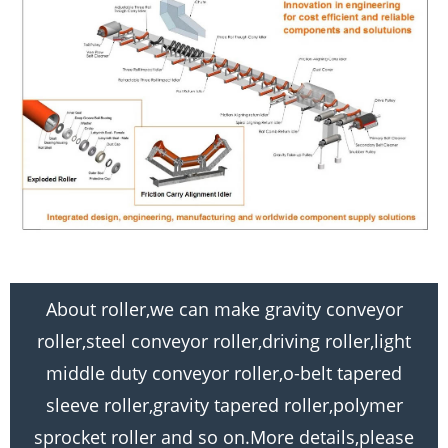
About roller,we can make gravity conveyor
roller,steel conveyor roller,driving roller,light
middle duty conveyor roller,o-belt tapered
sleeve roller,gravity tapered roller,polymer
sprocket roller and so on.More details,please