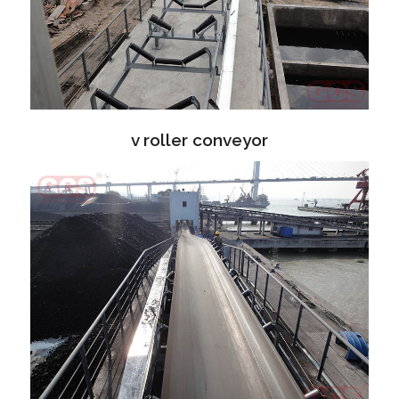
v roller conveyor