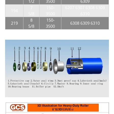
1/2
3500
6309
7
150-
6207 6307 6308 6309
194
5/8
3500
6310
8
150-
219
6308 6309 6310
5/8
3500