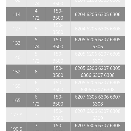
108
6204 6205 6305 6306
1/4
3500
4
150-
114
6204 6205 6305 6306
1/2
3500
150-
127
5
6204 6205 6305 6306
3500
5
150-
6205 6206 6207 6305
133
1/4
3500
6306
5
150-
6205 6206 6207 6305
140
1/2
3500
6306
150-
6205 6206 6207 6305
152
6
3500
6306 6307 6308
6
150-
6205 6206 6207 6305
159
1/4
3500
6306 6307 6308
6
150-
6207 6305 6306 6307
165
1/2
3500
6308
150-
6207 6306 6307 6308
177.8
7
3500
6309
7
150-
6207 6306 6307 6308
190.5