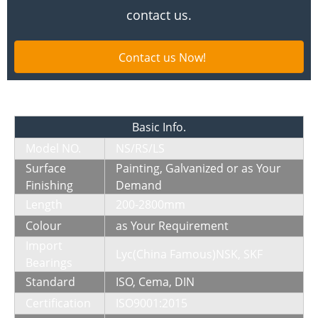
contact us.
Contact us Now!
Basic Info
.
Model NO.
NS/RS/LS
Surface
Painting, Galvanized or as Your
Finishing
Demand
Length
200-2800mm
Colour
as Your Requirement
Import
Lyc(China Famous)NSK, SKF
Bearings
Standard
ISO, Cema, DIN
Certification
ISO9001:2015