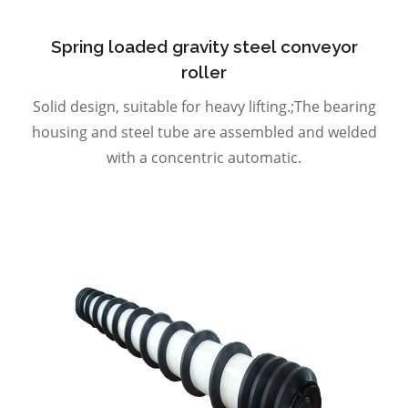
Spring loaded gravity steel conveyor
roller
Solid design, suitable for heavy lifting.;The bearing
housing and steel tube are assembled and welded
with a concentric automatic.