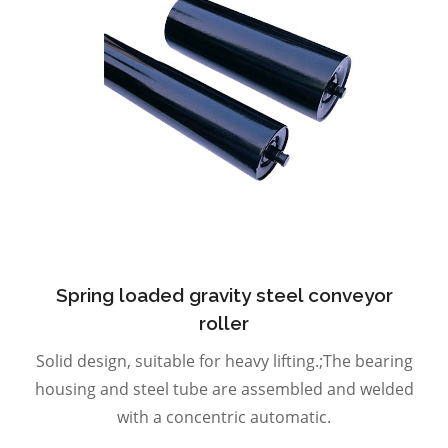
Spring loaded gravity steel conveyor
roller
Solid design, suitable for heavy lifting.;The bearing
housing and steel tube are assembled and welded
with a concentric automatic.