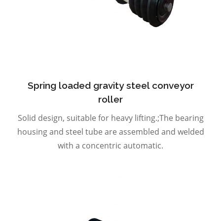
Spring loaded gravity steel conveyor
roller
Solid design, suitable for heavy lifting.;The bearing
housing and steel tube are assembled and welded
with a concentric automatic.