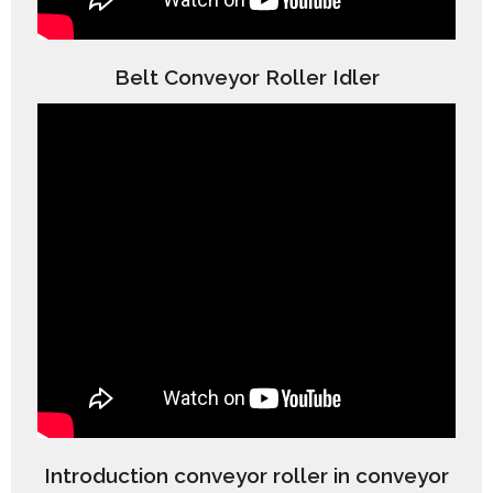
Belt Conveyor Roller Idler
Introduction conveyor roller in conveyor