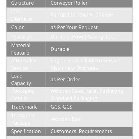
Ctructure
Conveyor Roller
Idler
89,108,133,159,194,219mm
Diameter
Color
as Per Your Request
Features
Durable ,Power Saving ,etc.
Material
Durable
Feature
After-Sales
Engineers Available to Service
Service
Machinery Overseas
Load
as Per Order
Capacity
Packaging
Wooden Case, Pallet Packaging,
Details
Standard Packaging
Trademark
GCS, GCS
Transport
Wooden Box
Package
Specification
Customers′ Requirements