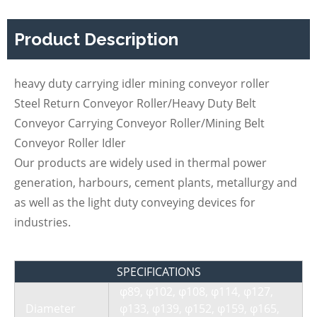
Product Description
heavy duty carrying idler mining conveyor roller
Steel Return Conveyor Roller/Heavy Duty Belt
Conveyor Carrying Conveyor Roller/Mining Belt
Conveyor Roller Idler
Our products are widely used in thermal power
generation, harbours, cement plants, metallurgy and
as well as the light duty conveying devices for
industries.
SPECIFICATIONS
φ89, φ102, φ108, φ114, φ127,
Diameter
φ133, φ139, φ152, φ159, φ165,