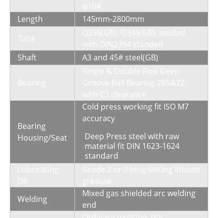
φ194
Length
145mm-2800mm
Q235(GB), Q345(GB), welded
Tube
with DIN2394 standed
Shaft
A3 and 45# steel(GB)
Single & Double Row Deep
Bearing
Groove Ball Bearing 2RS&ZZ
with C3 clearance
Cold press working fit ISO M7
accuracy
Bearing
Deep Press steel with raw
Housing/Seat
material fit DIN 1623-1624
standard
Lubricating
Grade 2 or 3 long-lasting lithium
Oil
greasae
Mixed gas shielded arc welding
Welding
end
Ordinary painting, hot