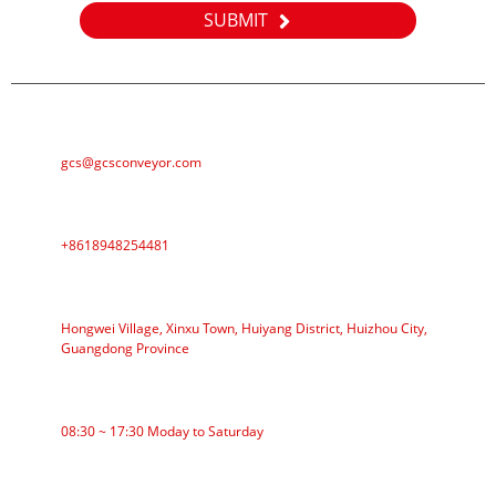
SUBMIT
E-MAIL
gcs@gcsconveyor.com
PHONE
+8618948254481
ADDRESS
Hongwei Village, Xinxu Town, Huiyang District, Huizhou City,
Guangdong Province
WORKING TIME
08:30 ~ 17:30 Moday to Saturday
CATEGORIES