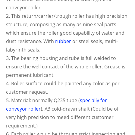
conveyor roller.
2. This return/carrier/trough roller has high precision
structure, composing as many as nine seal parts
which ensure the roller good capability of water and
dust resistance. With
rubber
or steel seals, multi-
labyrinth seals.
3. The bearing housing and tube is full welded to
ensure the well contact of the whole roller. Grease is
permanent lubricant.
4. Roller surface could be painted any color as per
customer request.
5. Material: normally Q235 tube (
specially for
conveyor roller
), A3 cold-drawn shaft (Could be of
very high precision to meed different customer
requirement.)
6. Each roller would be through strict inspection and