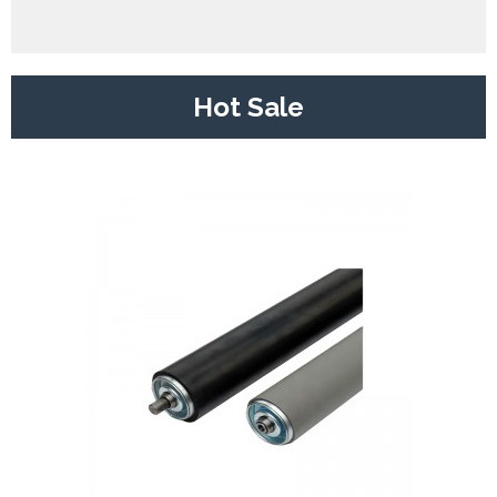
Hot Sale