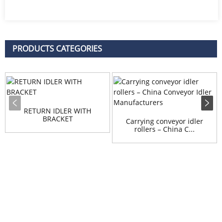
PRODUCTS CATEGORIES
RETURN IDLER WITH
BRACKET
Carrying conveyor idler
rollers – China C...
Inquiry
For inquiries about our products or pricelist, please leave your
email to us and we will be in touch within 24 hours.