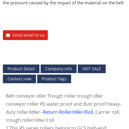
the pressure caused by the impact of the material on the belt.
Send email to us
Product Detail
Company Info
HOT SALE
Contact now
Product Tags
Belt conveyor idler Trough roller trough idler
conveyor roller RS water proof and dust proof heavy-
duty roller/Idler--
Return Roller/Idler/Roll
, Carrier roll,
trough roller/idler/roll
1.This RS series rollers belong to GCS high-end