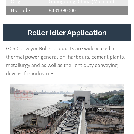
Origin
Guangdong, China (Mainland)
HS Code
8431390000
Roller Idler Application
GCS Conveyor Roller products are widely used in
thermal power generation, harbours, cement plants,
metallurgy and as well as the light duty conveying
devices for industries.