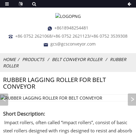
+8618948254481
+86 0752 2621068/+86 0752 2621123/+86 0752 3539308
gcs@gcsconveyor.com
HOME
PRODUCTS
BELT CONVEYOR ROLLER
RUBBER
ROLLER
RUBBER LAGGING ROLLER FOR BELT
CONVEYOR
Short Description:
Impact rollers, often called “impact rollers”, consist of basic
steel rollers designed with rings designed to resist and absorb