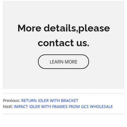
More details,please
contact us.
LEARN MORE
Previous:
RETURN IDLER WITH BRACKET
Next:
IMPACT IDLER WITH FRAMES FROM GCS WHOLESALE