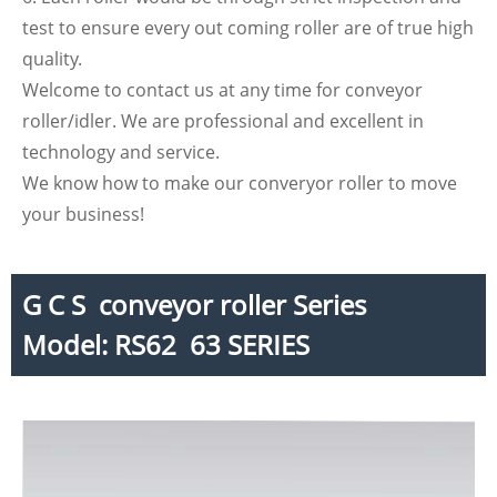
test to ensure every out coming roller are of true high
quality.
Welcome to contact us at any time for conveyor
roller/idler. We are professional and excellent in
technology and service.
We know how to make our converyor roller to move
your business!
G C S conveyor roller Series
Model: RS62 63 SERIES