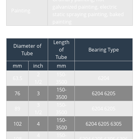
galvanized painting, electric
Painting
static spraying painting, baked
painting
Length
Diameter of
of
Bearing Type
Tube
Tube
mm
inch
mm
2
150-
63.5
6204
1/2
3500
150-
76
3
6204 6205
3500
3
150-
89
6204 6205
1/2
3500
150-
102
4
6204 6205 6305
3500
4
150-