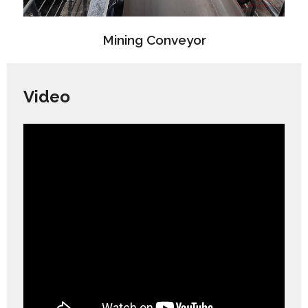
Mining Conveyor
Video