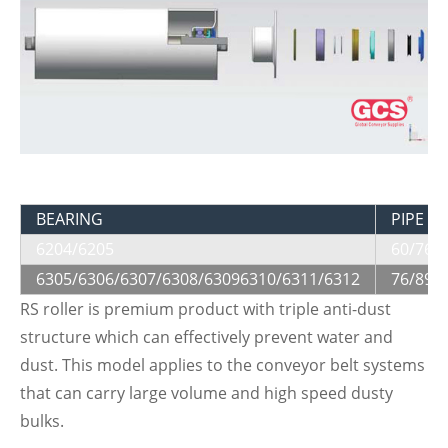
BEARING
PIPE Di
6204/6205
60/76/
6305/6306/6307/6308/63096310/6311/6312
76/89/
RS roller is premium product with triple anti-dust
structure which can effectively prevent water and
dust. This model applies to the conveyor belt systems
that can carry large volume and high speed dusty
bulks.